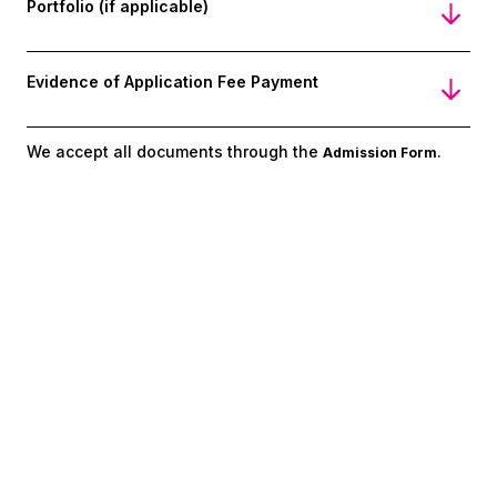
Portfolio (if applicable)
Evidence of Application Fee Payment
We accept all documents through the
.
Admission Form