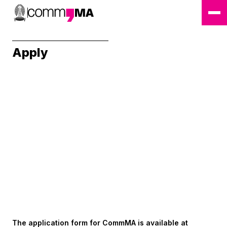
Apply
The application form for CommMA is available at