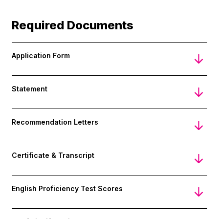
Required Documents
Application Form
Statement
Recommendation Letters
Certificate & Transcript
English Proficiency Test Scores