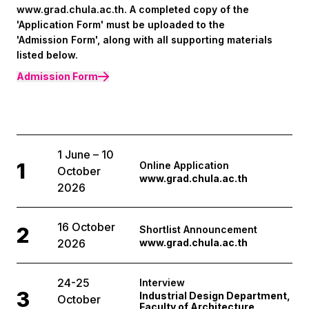
www.grad.chula.ac.th. A completed copy of the
'Application Form' must be uploaded to the
'Admission Form', along with all supporting materials
listed below.
Admission Form
1 June – 10
1
Online Application
October
www.grad.chula.ac.th
2026
16 October
2
Shortlist Announcement
2026
www.grad.chula.ac.th
24-25
Interview
3
Industrial Design Department,
October
Faculty of Architecture,