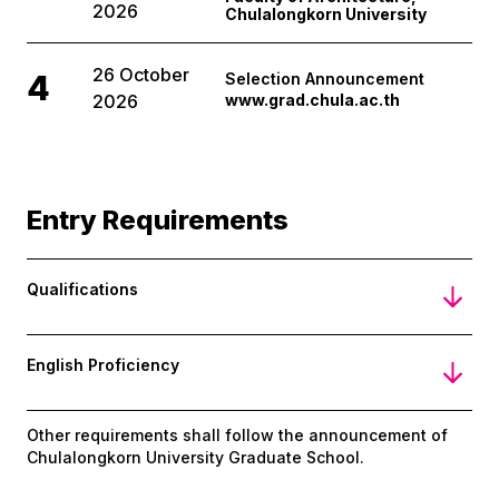
2026
Chulalongkorn University
26 October
4
Selection Announcement
2026
www.grad.chula.ac.th
Entry Requirements
Qualifications
English Proficiency
Other requirements shall follow the announcement of
Chulalongkorn University Graduate School.