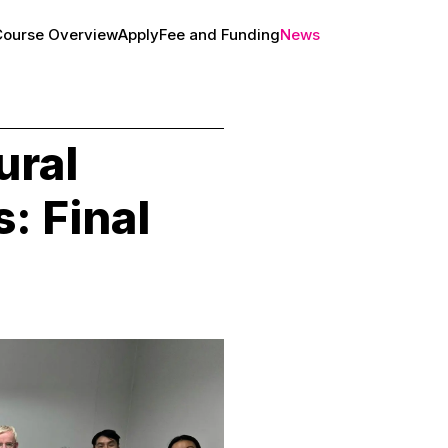
Course Overview
Apply
Fee and Funding
News
About
ral
: Final