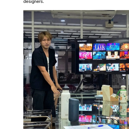
designers.