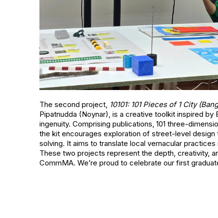
The second project,
10101: 101 Pieces of 1 City (Ban
Pipatnudda (Noynar), is a creative toolkit inspired b
ingenuity. Comprising publications, 101 three-dimensi
the kit encourages exploration of street-level design
solving. It aims to translate local vernacular practice
These two projects represent the depth, creativity, and
CommMA. We’re proud to celebrate our first graduate