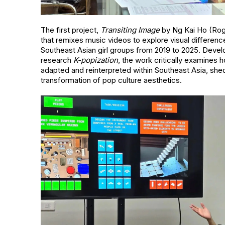
The first project,
Transiting Image
by Ng Kai Ho (Roger
that remixes music videos to explore visual differe
Southeast Asian girl groups from 2019 to 2025. Deve
research
K-popization
, the work critically examines 
adapted and reinterpreted within Southeast Asia, shed
transformation of pop culture aesthetics.