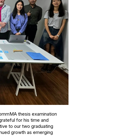
r CommMA thesis examination
rateful for his time and
ive to our two graduating
ntinued growth as emerging