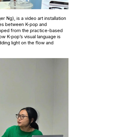
 Ng), is a video art installation
nces between K-pop and
loped from the practice-based
how K-pop’s visual language is
ding light on the flow and