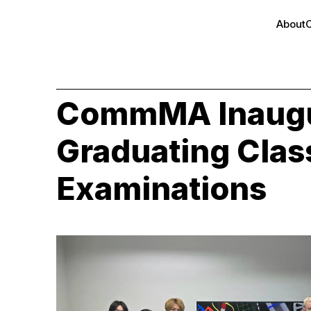
About
CommMA Inaugu
Graduating Class
Examinations