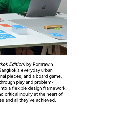
gkok Edition)
by Romrawin
y Bangkok’s everyday urban
onal pieces, and a board game,
 through play and problem-
s into a flexible design framework.
 critical inquiry at the heart of
s and all they’ve achieved.