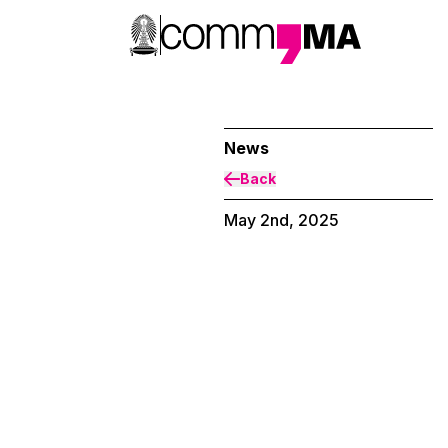
News
Back
May 2nd, 2025