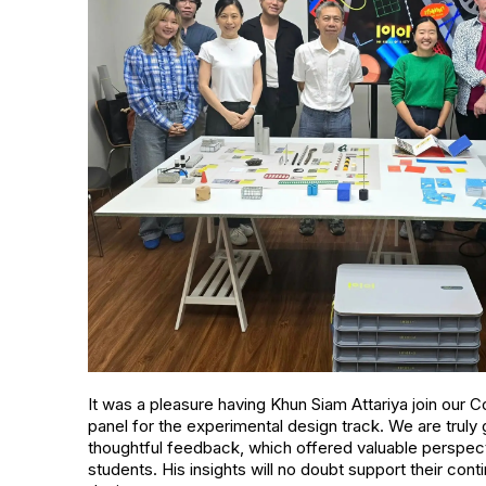
It was a pleasure having Khun Siam Attariya join ou
panel for the experimental design track. We are truly g
thoughtful feedback, which offered valuable perspect
students. His insights will no doubt support their co