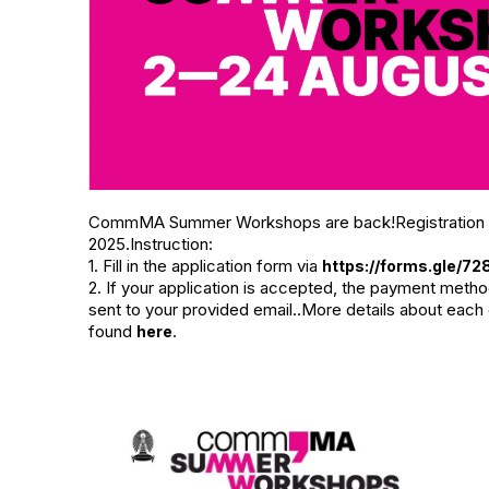
CommMA Summer Workshops are back!Registration per
2025.Instruction:
1. Fill in the application form via
https://forms.gle/
2. If your application is accepted, the payment metho
sent to your provided email..More details about each
found
.
here