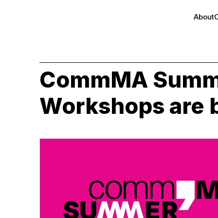
About
CommMA Summ
Workshops are 