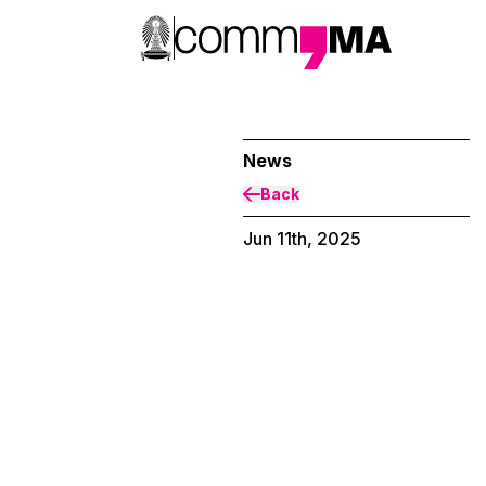
News
Back
Jun 11th, 2025