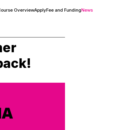
Course Overview
Apply
Fee and Funding
News
About
er
back!