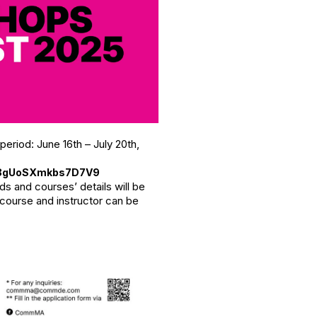
iod: June 16th – July 20th,
728gUoSXmkbs7D7V9
ds and courses’ details will be
 course and instructor can be