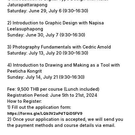
Jaturapattarapong
Saturday: June 29, July 6 (9:30–16:30)
2) Introduction to Graphic Design with Napisa
Leelasuphapong
Sunday: June 30, July 7 (9:30–16:30)
3) Photography Fundamentals with Cedric Arnold
Saturday: July 13, July 20 (9:30–16:30)
4) Introduction to Drawing and Making as a Tool with
Peeticha Kongrit
Sunday: July 14, July 21 (9:30–16:30)
Fee: 9,500 THB per course (Lunch included)
Registration Period: June 5th to 21st, 2024
How to Register:
1) Fill out the application form:
https://forms.gle/LQb3V2aPdTQiDSFV9
2) Once your application is accepted, we will send you
the payment methods and course details via email.