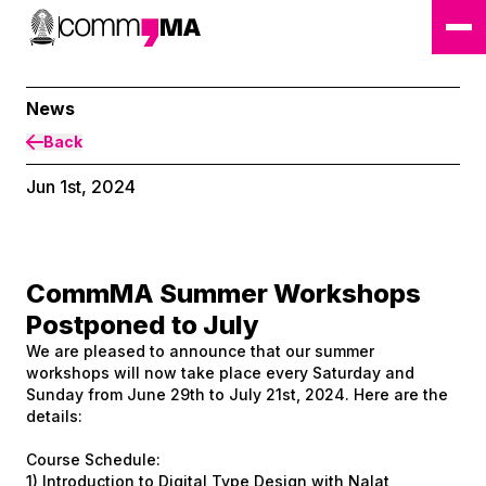
News
Back
Jun 1st, 2024
CommMA Summer Workshops
Postponed to July
We are pleased to announce that our summer
workshops will now take place every Saturday and
Sunday from June 29th to July 21st, 2024. Here are the
details:
Course Schedule:
1) Introduction to Digital Type Design with Nalat