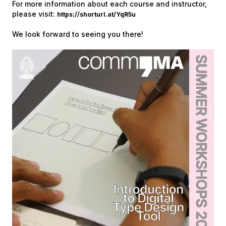
For more information about each course and instructor,
please visit:
https://shorturl.at/YqR5u
We look forward to seeing you there!