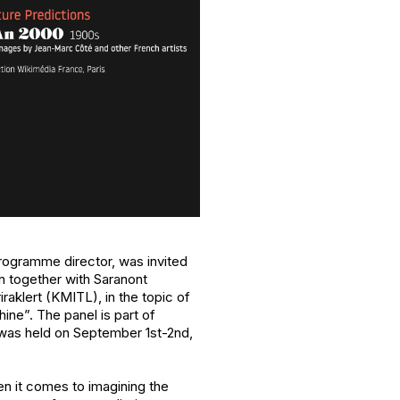
rogramme director, was invited
n together with Saranont
aklert (KMITL), in the topic of
ne”. The panel is part of
was held on September 1st-2nd,
n it comes to imagining the