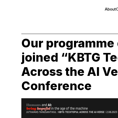
About
Our programme 
joined “KBTG Te
Across the AI V
Conference