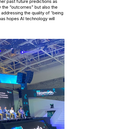
er past future predictions as
y the “outcomes” but also the
addressing the quality of 'being
mas hopes AI technology will