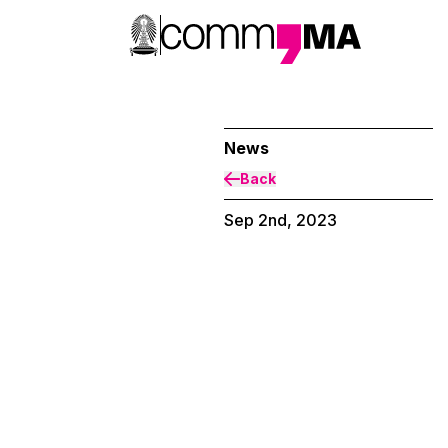
News
Back
Sep 2nd, 2023