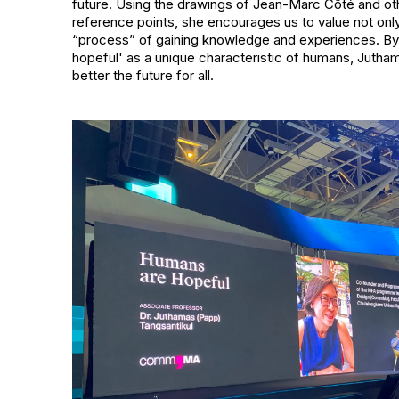
future. Using the drawings of Jean-Marc Côté and oth
reference points, she encourages us to value not onl
“process” of gaining knowledge and experiences. By 
hopeful' as a unique characteristic of humans, Jutha
better the future for all.