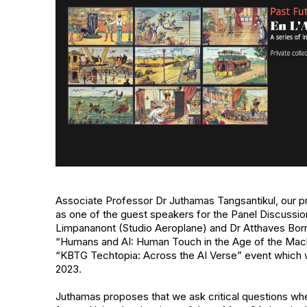
Associate Professor Dr Juthamas Tangsantikul, our p
as one of the guest speakers for the Panel Discussio
Limpananont (Studio Aeroplane) and Dr Atthaves Borrir
“Humans and AI: Human Touch in the Age of the Machi
“KBTG Techtopia: Across the AI Verse” event which 
2023.
Juthamas proposes that we ask critical questions whe