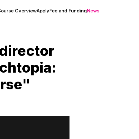
Course Overview
Apply
Fee and Funding
News
About
director
chtopia:
erse"